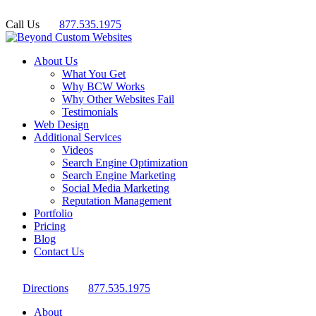
Call Us
877.535.1975
About Us
What You Get
Why BCW Works
Why Other Websites Fail
Testimonials
Web Design
Additional Services
Videos
Search Engine Optimization
Search Engine Marketing
Social Media Marketing
Reputation Management
Portfolio
Pricing
Blog
Contact Us
Directions
877.535.1975
About