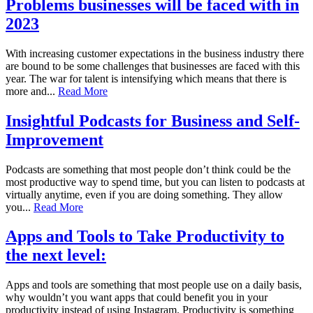
Problems businesses will be faced with in
2023
With increasing customer expectations in the business industry there
are bound to be some challenges that businesses are faced with this
year. The war for talent is intensifying which means that there is
more and...
Read More
Insightful Podcasts for Business and Self-
Improvement
Podcasts are something that most people don’t think could be the
most productive way to spend time, but you can listen to podcasts at
virtually anytime, even if you are doing something. They allow
you...
Read More
Apps and Tools to Take Productivity to
the next level:
Apps and tools are something that most people use on a daily basis,
why wouldn’t you want apps that could benefit you in your
productivity instead of using Instagram. Productivity is something