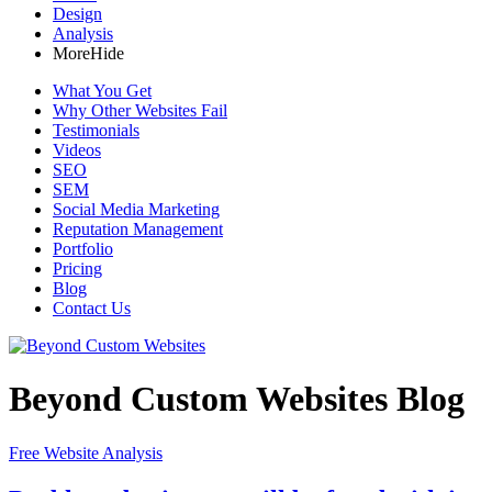
Design
Analysis
More
Hide
What You Get
Why Other Websites Fail
Testimonials
Videos
SEO
SEM
Social Media Marketing
Reputation Management
Portfolio
Pricing
Blog
Contact Us
Beyond Custom Websites Blog
Free Website Analysis