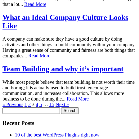
that a lot...
Read More
What an Ideal Company Culture Looks
Like
A company can make sure they have a good culture by doing
activities and other things to build community within your company.
Having a great sense of community and fairness are both things that
companies...
Read More
Team Building and why it’s important
While most people believe that team building is not worth their time
and boring; it is actually used to build trust, encourage
communication, and increases collaboration. This allows more
business to be done during the...
Read More
« Previous
1
2
3
4
5
…
15
Next »
Search
for:
Recent Posts
10 of the best WordPress Plugins right now